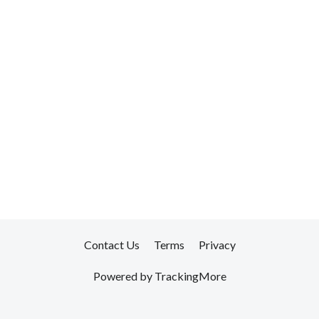
Contact Us
Terms
Privacy
Powered by TrackingMore