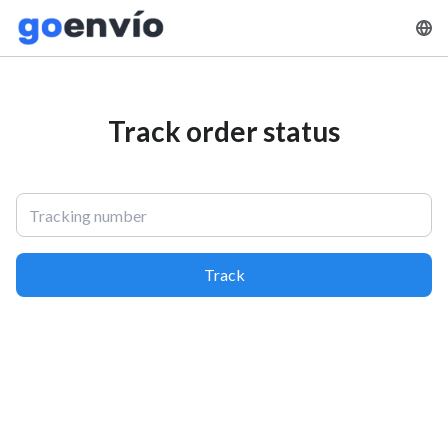
Track order status
Track